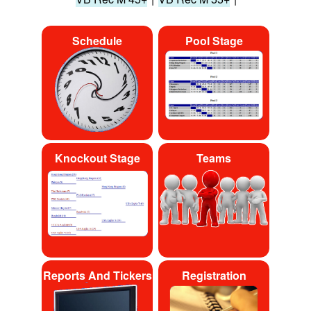
Schedule
Pool Stage
Knockout Stage
Teams
Reports And Tickers
Registration