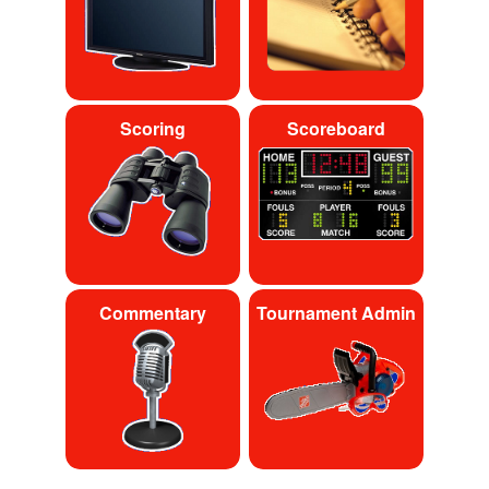
Scoring
Scoreboard
Commentary
Tournament Admin