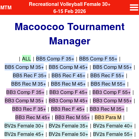
Recreational Volleyball Female 30+
MTM
6-15 Feb 2026
Macoocoo Tournament
Manager
|
ALL
|
BB5 Comp F 35+
|
BB5 Comp F 55+
|
BB5 Comp M 35+
|
BB5 Comp M 45+
|
BB5 Comp M 55+
|
BB5 Rec F 35+
|
BB5 Rec F 45+
|
BB5 Rec F 55+
|
BB5 Rec M 35+
|
BB5 Rec M 45+
|
BB5 Rec M 55+
|
BB3 Comp F 35+
|
BB3 Comp F 45+
|
BB3 Comp F 55+
|
BB3 Comp M 35+
|
BB3 Comp M 45+
|
BB3 Comp M 55+
|
BB3 Rec F 35+
|
BB3 Rec F 45+
|
BB3 Rec M 35+
|
BB3 Rec M 45+
|
BB3 Rec M 55+
|
BB3 Para M
|
BV2s Female 30+
|
BV2s Female 35+
|
BV2s Female 40+
|
BV2s Female 45+
|
BV2s Female 50+
|
BV2s Female 55+
|