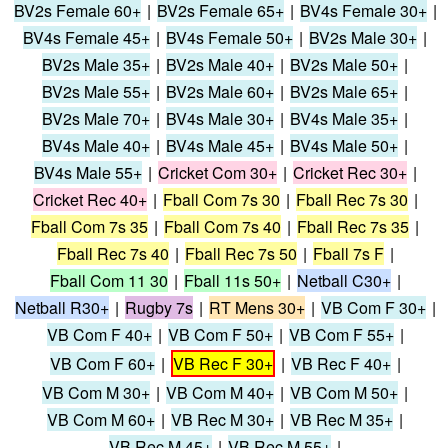
BV2s Female 60+
|
BV2s Female 65+
|
BV4s Female 30+
|
BV4s Female 45+
|
BV4s Female 50+
|
BV2s Male 30+
|
BV2s Male 35+
|
BV2s Male 40+
|
BV2s Male 50+
|
BV2s Male 55+
|
BV2s Male 60+
|
BV2s Male 65+
|
BV2s Male 70+
|
BV4s Male 30+
|
BV4s Male 35+
|
BV4s Male 40+
|
BV4s Male 45+
|
BV4s Male 50+
|
BV4s Male 55+
|
Cricket Com 30+
|
Cricket Rec 30+
|
Cricket Rec 40+
|
Fball Com 7s 30
|
Fball Rec 7s 30
|
Fball Com 7s 35
|
Fball Com 7s 40
|
Fball Rec 7s 35
|
Fball Rec 7s 40
|
Fball Rec 7s 50
|
Fball 7s F
|
Fball Com 11 30
|
Fball 11s 50+
|
Netball C30+
|
Netball R30+
|
Rugby 7s
|
RT Mens 30+
|
VB Com F 30+
|
VB Com F 40+
|
VB Com F 50+
|
VB Com F 55+
|
VB Com F 60+
|
VB Rec F 30+
|
VB Rec F 40+
|
VB Com M 30+
|
VB Com M 40+
|
VB Com M 50+
|
VB Com M 60+
|
VB Rec M 30+
|
VB Rec M 35+
|
VB Rec M 45+
|
VB Rec M 55+
|