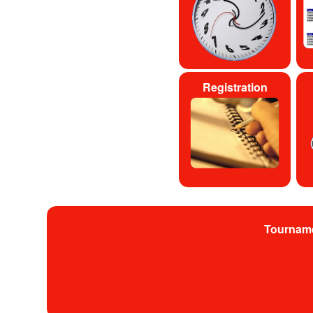
Registration
Tournam