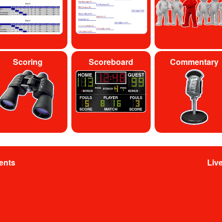
Scoring
Scoreboard
Commentary
ents
Liv