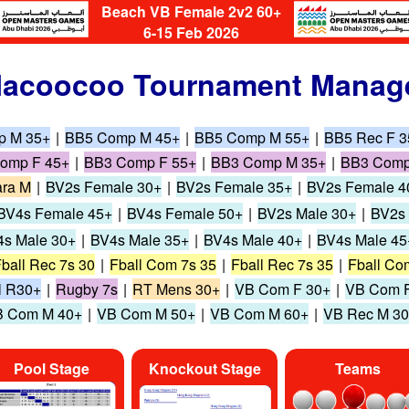
Beach VB Female 2v2 60+
6-15 Feb 2026
acoocoo Tournament Manag
p M 35+
|
BB5 Comp M 45+
|
BB5 Comp M 55+
|
BB5 Rec F 3
omp F 45+
|
BB3 Comp F 55+
|
BB3 Comp M 35+
|
BB3 Comp
ra M
|
BV2s Female 30+
|
BV2s Female 35+
|
BV2s Female 4
BV4s Female 45+
|
BV4s Female 50+
|
BV2s Male 30+
|
BV2s 
s Male 30+
|
BV4s Male 35+
|
BV4s Male 40+
|
BV4s Male 45
ball Rec 7s 30
|
Fball Com 7s 35
|
Fball Rec 7s 35
|
Fball Co
l R30+
|
Rugby 7s
|
RT Mens 30+
|
VB Com F 30+
|
VB Com F
 Com M 40+
|
VB Com M 50+
|
VB Com M 60+
|
VB Rec M 3
Pool Stage
Knockout Stage
Teams