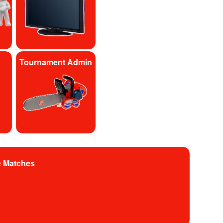
Tournament Admin
e Matches