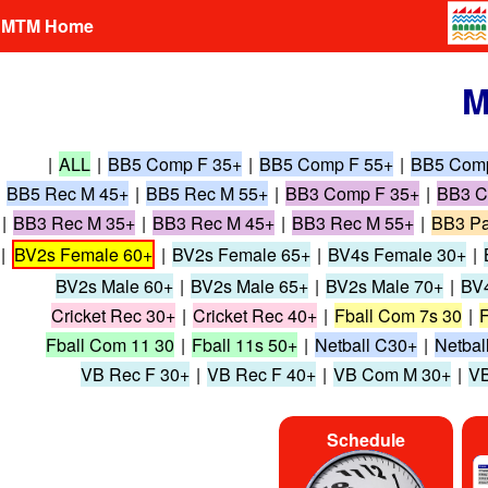
MTM Home
M
|
ALL
|
BB5 Comp F 35+
|
BB5 Comp F 55+
|
BB5 Com
BB5 Rec M 45+
|
BB5 Rec M 55+
|
BB3 Comp F 35+
|
BB3 C
|
BB3 Rec M 35+
|
BB3 Rec M 45+
|
BB3 Rec M 55+
|
BB3 Pa
|
BV2s Female 60+
|
BV2s Female 65+
|
BV4s Female 30+
|
BV2s Male 60+
|
BV2s Male 65+
|
BV2s Male 70+
|
BV4
Cricket Rec 30+
|
Cricket Rec 40+
|
Fball Com 7s 30
|
F
Fball Com 11 30
|
Fball 11s 50+
|
Netball C30+
|
Netbal
VB Rec F 30+
|
VB Rec F 40+
|
VB Com M 30+
|
VB
Schedule