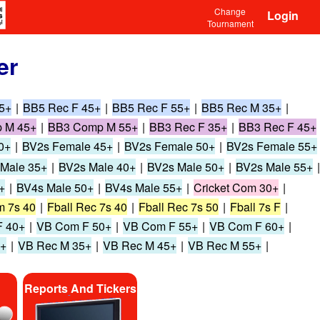
Change
Login
Tournament
er
5+
|
BB5 Rec F 45+
|
BB5 Rec F 55+
|
BB5 Rec M 35+
|
 M 45+
|
BB3 Comp M 55+
|
BB3 Rec F 35+
|
BB3 Rec F 45+
0+
|
BV2s Female 45+
|
BV2s Female 50+
|
BV2s Female 55+
Male 35+
|
BV2s Male 40+
|
BV2s Male 50+
|
BV2s Male 55+
|
+
|
BV4s Male 50+
|
BV4s Male 55+
|
Cricket Com 30+
|
m 7s 40
|
Fball Rec 7s 40
|
Fball Rec 7s 50
|
Fball 7s F
|
 40+
|
VB Com F 50+
|
VB Com F 55+
|
VB Com F 60+
|
0+
|
VB Rec M 35+
|
VB Rec M 45+
|
VB Rec M 55+
|
Reports And Tickers