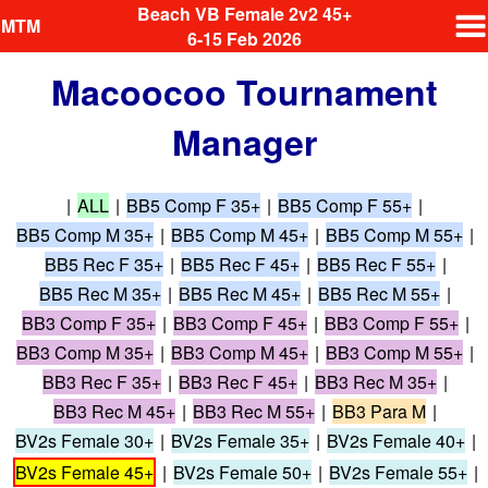
Beach VB Female 2v2 45+
MTM
6-15 Feb 2026
Macoocoo Tournament
Manager
|
ALL
|
BB5 Comp F 35+
|
BB5 Comp F 55+
|
BB5 Comp M 35+
|
BB5 Comp M 45+
|
BB5 Comp M 55+
|
BB5 Rec F 35+
|
BB5 Rec F 45+
|
BB5 Rec F 55+
|
BB5 Rec M 35+
|
BB5 Rec M 45+
|
BB5 Rec M 55+
|
BB3 Comp F 35+
|
BB3 Comp F 45+
|
BB3 Comp F 55+
|
BB3 Comp M 35+
|
BB3 Comp M 45+
|
BB3 Comp M 55+
|
BB3 Rec F 35+
|
BB3 Rec F 45+
|
BB3 Rec M 35+
|
BB3 Rec M 45+
|
BB3 Rec M 55+
|
BB3 Para M
|
BV2s Female 30+
|
BV2s Female 35+
|
BV2s Female 40+
|
BV2s Female 45+
|
BV2s Female 50+
|
BV2s Female 55+
|