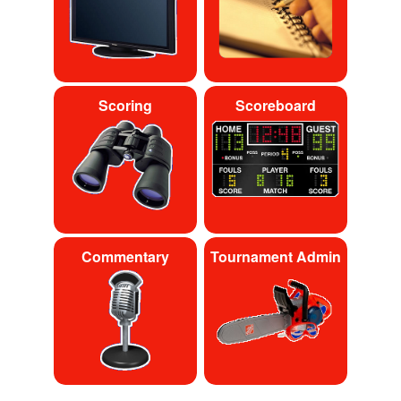
Scoring
Scoreboard
Commentary
Tournament Admin