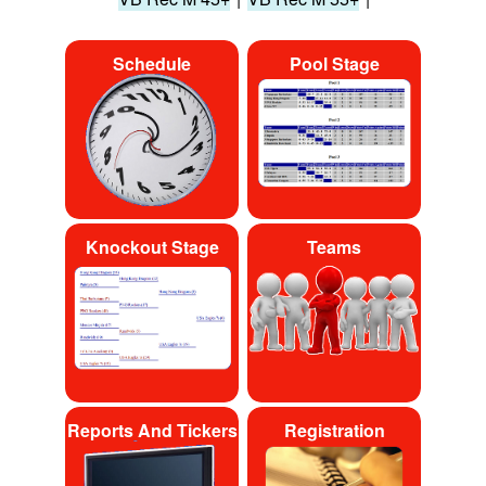
Schedule
Pool Stage
Knockout Stage
Teams
Reports And Tickers
Registration