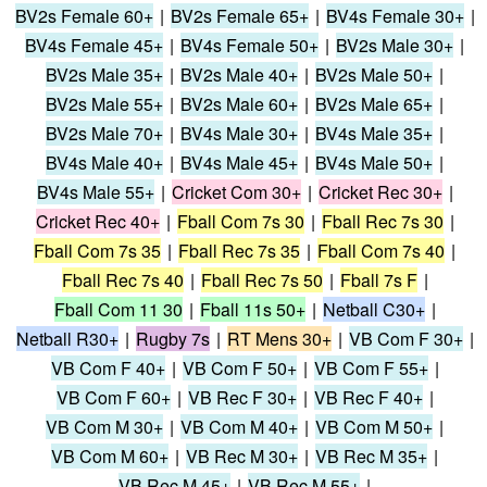
BV2s Female 60+
|
BV2s Female 65+
|
BV4s Female 30+
|
BV4s Female 45+
|
BV4s Female 50+
|
BV2s Male 30+
|
BV2s Male 35+
|
BV2s Male 40+
|
BV2s Male 50+
|
BV2s Male 55+
|
BV2s Male 60+
|
BV2s Male 65+
|
BV2s Male 70+
|
BV4s Male 30+
|
BV4s Male 35+
|
BV4s Male 40+
|
BV4s Male 45+
|
BV4s Male 50+
|
BV4s Male 55+
|
Cricket Com 30+
|
Cricket Rec 30+
|
Cricket Rec 40+
|
Fball Com 7s 30
|
Fball Rec 7s 30
|
Fball Com 7s 35
|
Fball Rec 7s 35
|
Fball Com 7s 40
|
Fball Rec 7s 40
|
Fball Rec 7s 50
|
Fball 7s F
|
Fball Com 11 30
|
Fball 11s 50+
|
Netball C30+
|
Netball R30+
|
Rugby 7s
|
RT Mens 30+
|
VB Com F 30+
|
VB Com F 40+
|
VB Com F 50+
|
VB Com F 55+
|
VB Com F 60+
|
VB Rec F 30+
|
VB Rec F 40+
|
VB Com M 30+
|
VB Com M 40+
|
VB Com M 50+
|
VB Com M 60+
|
VB Rec M 30+
|
VB Rec M 35+
|
VB Rec M 45+
|
VB Rec M 55+
|