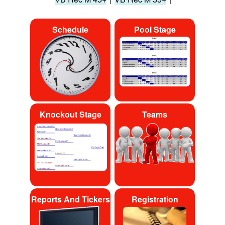
Schedule
Pool Stage
Knockout Stage
Teams
Reports And Tickers
Registration