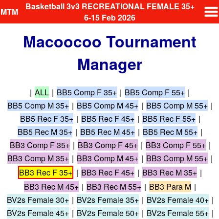
Basketball 3v3 RECREATIONAL FEMALE 35+
MTM
6-15 Feb 2026
Macoocoo Tournament
Manager
|
ALL
|
BB5 Comp F 35+
|
BB5 Comp F 55+
|
BB5 Comp M 35+
|
BB5 Comp M 45+
|
BB5 Comp M 55+
|
BB5 Rec F 35+
|
BB5 Rec F 45+
|
BB5 Rec F 55+
|
BB5 Rec M 35+
|
BB5 Rec M 45+
|
BB5 Rec M 55+
|
BB3 Comp F 35+
|
BB3 Comp F 45+
|
BB3 Comp F 55+
|
BB3 Comp M 35+
|
BB3 Comp M 45+
|
BB3 Comp M 55+
|
BB3 Rec F 35+
|
BB3 Rec F 45+
|
BB3 Rec M 35+
|
BB3 Rec M 45+
|
BB3 Rec M 55+
|
BB3 Para M
|
BV2s Female 30+
|
BV2s Female 35+
|
BV2s Female 40+
|
BV2s Female 45+
|
BV2s Female 50+
|
BV2s Female 55+
|