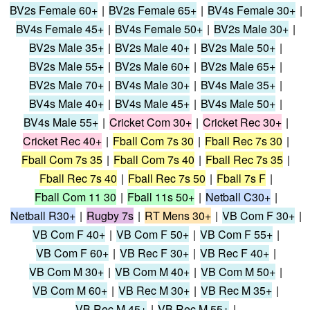
BV2s Female 60+
|
BV2s Female 65+
|
BV4s Female 30+
|
BV4s Female 45+
|
BV4s Female 50+
|
BV2s Male 30+
|
BV2s Male 35+
|
BV2s Male 40+
|
BV2s Male 50+
|
BV2s Male 55+
|
BV2s Male 60+
|
BV2s Male 65+
|
BV2s Male 70+
|
BV4s Male 30+
|
BV4s Male 35+
|
BV4s Male 40+
|
BV4s Male 45+
|
BV4s Male 50+
|
BV4s Male 55+
|
Cricket Com 30+
|
Cricket Rec 30+
|
Cricket Rec 40+
|
Fball Com 7s 30
|
Fball Rec 7s 30
|
Fball Com 7s 35
|
Fball Com 7s 40
|
Fball Rec 7s 35
|
Fball Rec 7s 40
|
Fball Rec 7s 50
|
Fball 7s F
|
Fball Com 11 30
|
Fball 11s 50+
|
Netball C30+
|
Netball R30+
|
Rugby 7s
|
RT Mens 30+
|
VB Com F 30+
|
VB Com F 40+
|
VB Com F 50+
|
VB Com F 55+
|
VB Com F 60+
|
VB Rec F 30+
|
VB Rec F 40+
|
VB Com M 30+
|
VB Com M 40+
|
VB Com M 50+
|
VB Com M 60+
|
VB Rec M 30+
|
VB Rec M 35+
|
VB Rec M 45+
|
VB Rec M 55+
|