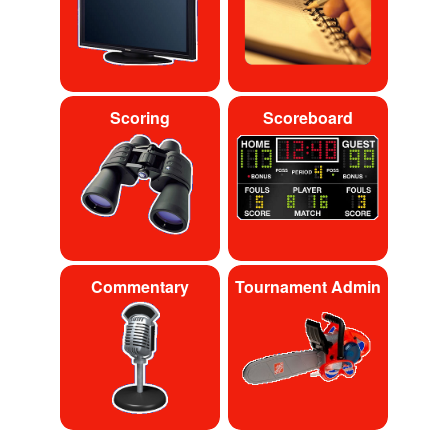
Scoring
Scoreboard
Commentary
Tournament Admin