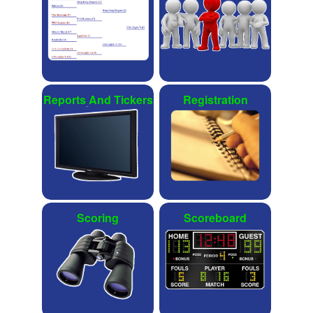
Reports And Tickers
Registration
Scoring
Scoreboard