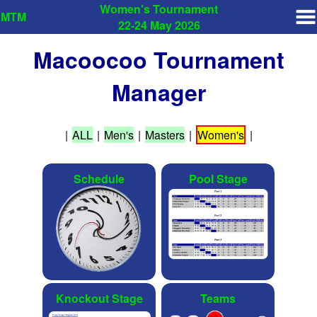
Women's Tournament
MTM
22-24 May 2026
Macoocoo Tournament
Manager
|
ALL
|
Men's
|
Masters
|
Women's
|
Schedule
Pool Stage
Knockout Stage
Teams