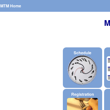
MTM Home
M
Schedule
Registration