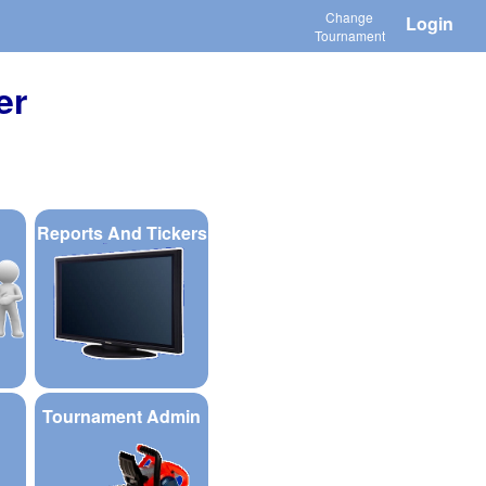
Change
Login
Tournament
er
Reports And Tickers
Tournament Admin