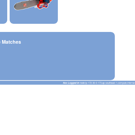
e Matches
Not Logged In
node:ip-172-30-0-173.ap-southeast-1.compute.internal