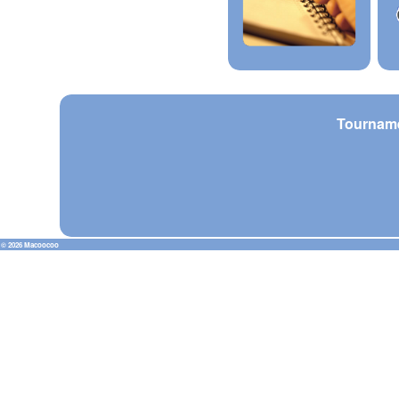
Tournam
© 2026 Macoocoo