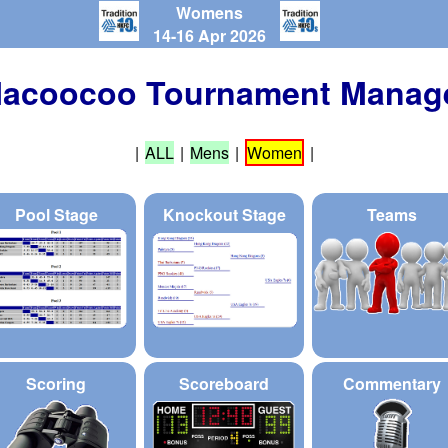
Womens
14-16 Apr 2026
acoocoo Tournament Manag
|
ALL
|
Mens
|
Women
|
Pool Stage
Knockout Stage
Teams
Scoring
Scoreboard
Commentary