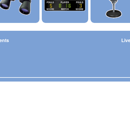
ents
Liv