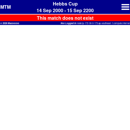
Hebbs Cup
MTM
14 Sep 2000 - 15 Sep 2200
This match does not exist
© 2026 Macoocoo
Not Logged In
node:ip-172-30-0-173.ap-southeast-1.compute.internal