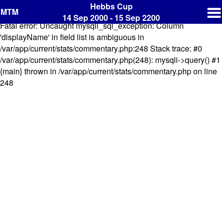
Hebbs Cup
MTM
14 Sep 2000 - 15 Sep 2200
Fatal error: Uncaught mysqli_sql_exception: Column
'displayName' in field list is ambiguous in
/var/app/current/stats/commentary.php:248 Stack trace: #0
/var/app/current/stats/commentary.php(248): mysqli->query() #1
{main} thrown in /var/app/current/stats/commentary.php on line
248