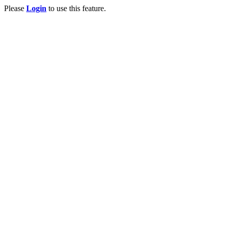
Please
Login
to use this feature.